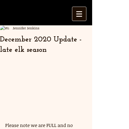
Jennifer Jenkins
December 2020 Update -
late elk season
Please note we are FULL and no 