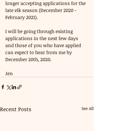
longer accepting applications for the 
late elk season (December 2020 - 
February 2021). 
I will be going through existing 
applications in the next few days 
and those of you who have applied 
can expect to hear from me by 
December 20th, 2020. 
Jen 
Recent Posts
See All