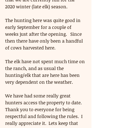
2020 winter (late elk) season. 
The hunting here was quite good in 
early September for a couple of 
weeks just after the opening.   Since 
then there have only been a handful 
of cows harvested here.
The elk have not spent much time on 
the ranch, and as usual the 
hunting/elk that are here has been 
very dependent on the weather.  
We have had some really great 
hunters access the property to date.   
Thank you to everyone for being 
respectful and following the rules.  I 
really appreciate it.  Lets keep that 