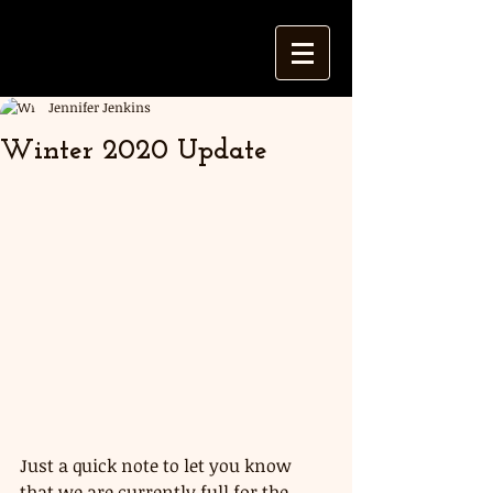
Jennifer Jenkins
Winter 2020 Update
Just a quick note to let you know 
that we are currently full for the 