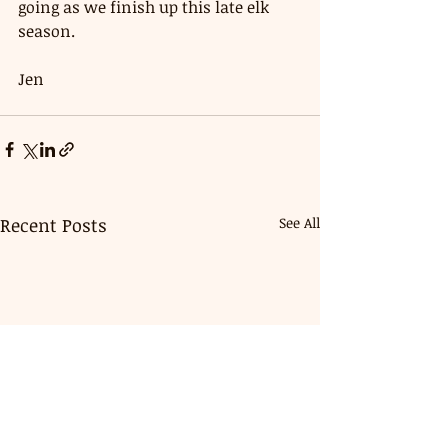
going as we finish up this late elk 
season. 
Jen 
Recent Posts
See All