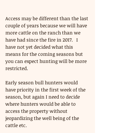
Access may be different than the last 
couple of years because we will have 
more cattle on the ranch than we 
have had since the fire in 2017.   I 
have not yet decided what this 
means for the coming seasons but 
you can expect hunting will be more 
restricted.  
Early season bull hunters would 
have priority in the first week of the 
season, but again I need to decide 
where hunters would be able to 
access the property without 
jeopardizing the well being of the 
cattle etc.  