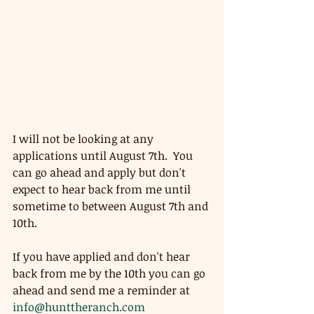
I will not be looking at any 
applications until August 7th.  You 
can go ahead and apply but don't 
expect to hear back from me until 
sometime to between August 7th and 
10th.  
If you have applied and don't hear 
back from me by the 10th you can go 
ahead and send me a reminder at 
info@hunttheranch.com 