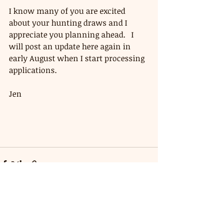
I know many of you are excited 
about your hunting draws and I 
appreciate you planning ahead.   I 
will post an update here again in 
early August when I start processing 
applications. 
Jen 
Recent Posts
See All