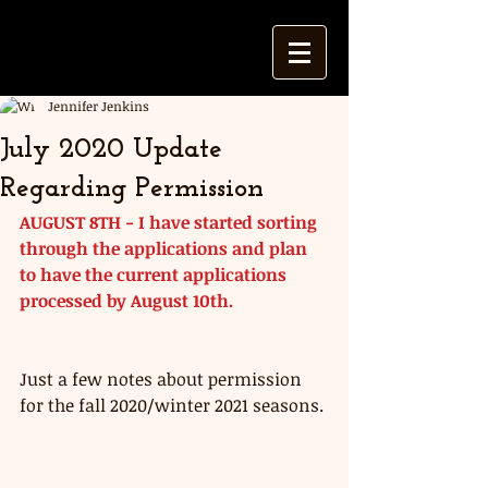
Jennifer Jenkins
July 2020 Update
Regarding Permission
AUGUST 8TH - I have started sorting 
through the applications and plan 
to have the current applications 
processed by August 10th. 
Just a few notes about permission 
for the fall 2020/winter 2021 seasons. 